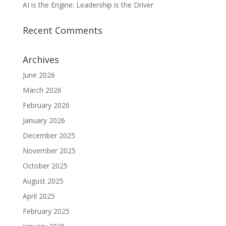
AI is the Engine: Leadership is the Driver
Recent Comments
Archives
June 2026
March 2026
February 2026
January 2026
December 2025
November 2025
October 2025
August 2025
April 2025
February 2025