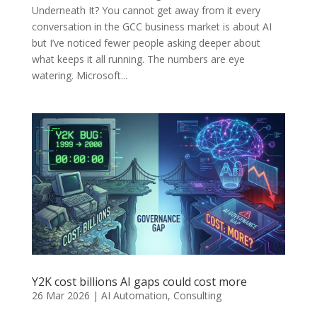
Underneath It? You cannot get away from it every
conversation in the GCC business market is about AI
but I’ve noticed fewer people asking deeper about
what keeps it all running. The numbers are eye
watering. Microsoft...
Y2K cost billions AI gaps could cost more
26 Mar 2026
|
AI Automation
,
Consulting