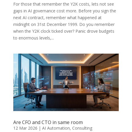
For those that remember the Y2K costs, lets not see
gaps in AI governance cost more. Before you sign the
next AI contract, remember what happened at
midnight on 31st December 1999. Do you remember
when the Y2K clock ticked over? Panic drove budgets
to enormous levels,...
Are CFO and CTO in same room
12 Mar 2026
|
AI Automation
,
Consulting