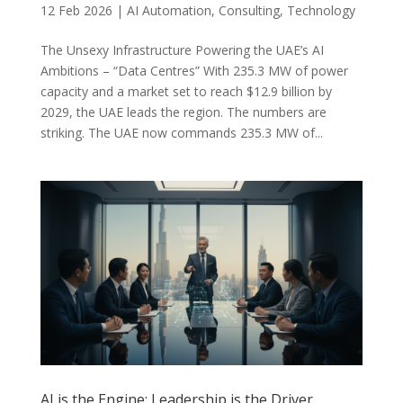
12 Feb 2026
|
AI Automation
,
Consulting
,
Technology
The Unsexy Infrastructure Powering the UAE’s AI
Ambitions – “Data Centres” With 235.3 MW of power
capacity and a market set to reach $12.9 billion by
2029, the UAE leads the region. The numbers are
striking. The UAE now commands 235.3 MW of...
AI is the Engine: Leadership is the Driver