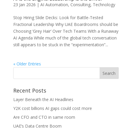
23 Jan 2026
|
AI Automation
,
Consulting
,
Technology
Stop Hiring Slide Decks: Look for Battle-Tested
Fractional Leadership Why UAE Boardrooms should be
Choosing ‘Grey Hair’ Over Tech Teams With a Runaway
AI Agenda While much of the global tech conversation
still appears to be stuck in the “experimentation”...
« Older Entries
Recent Posts
Layer Beneath the AI Headlines
Y2K cost billions AI gaps could cost more
Are CFO and CTO in same room
UAE’s Data Centre Boom