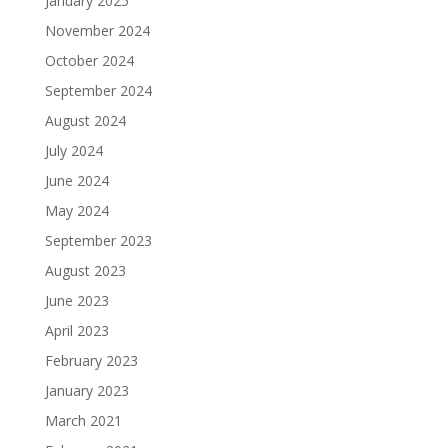
January 2025
November 2024
October 2024
September 2024
August 2024
July 2024
June 2024
May 2024
September 2023
August 2023
June 2023
April 2023
February 2023
January 2023
March 2021