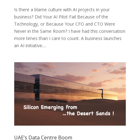
Is there a blame culture with AI projects in your
business? Did Your AI Pilot Fail Because of the
Technology, or Because Your CFO and CTO Were
Never in the Same Room? I have had this conversation
more times than I care to count. A business launches
an AI initiative....
UAE’s Data Centre Boom