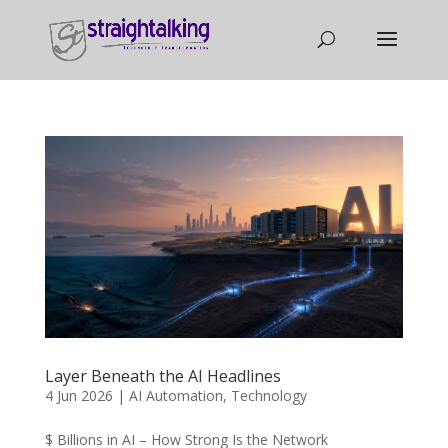
Layer Beneath the AI Headlines
4 Jun 2026
|
AI Automation
,
Technology
$ Billions in AI – How Strong Is the Network