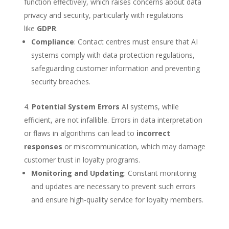
function effectively, which raises concerns about data
privacy and security, particularly with regulations
like
GDPR
.
Compliance
: Contact centres must ensure that AI
systems comply with data protection regulations,
safeguarding customer information and preventing
security breaches.
Potential System Errors
AI systems, while
efficient, are not infallible. Errors in data interpretation
or flaws in algorithms can lead to
incorrect
responses
or miscommunication, which may damage
customer trust in loyalty programs.
Monitoring and Updating
: Constant monitoring
and updates are necessary to prevent such errors
and ensure high-quality service for loyalty members.