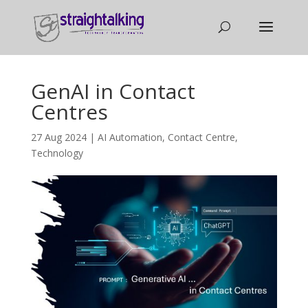
GenAI in Contact
Centres
27 Aug 2024
|
AI Automation
,
Contact Centre
,
Technology