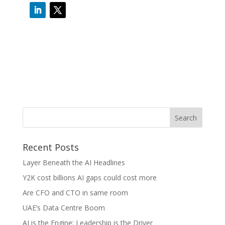
Recent Posts
Layer Beneath the AI Headlines
Y2K cost billions AI gaps could cost more
Are CFO and CTO in same room
UAE’s Data Centre Boom
AI is the Engine: Leadership is the Driver