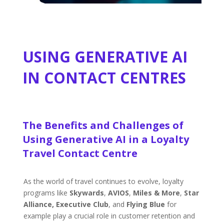
USING GENERATIVE AI
IN CONTACT CENTRES
The Benefits and Challenges of
Using Generative AI in a Loyalty
Travel Contact Centre
As the world of travel continues to evolve, loyalty
programs like
Skywards
,
AVIOS
,
Miles & More
,
Star
Alliance,
Executive Club
, and
Flying Blue
for
example play a crucial role in customer retention and