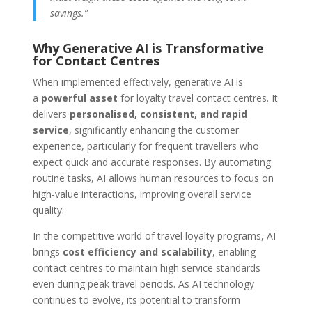
savings.”
Why Generative AI is Transformative
for Contact Centres
When implemented effectively, generative AI is
a
powerful asset
for loyalty travel contact centres. It
delivers
personalised, consistent, and rapid
service
, significantly enhancing the customer
experience, particularly for frequent travellers who
expect quick and accurate responses. By automating
routine tasks, AI allows human resources to focus on
high-value interactions, improving overall service
quality.
In the competitive world of travel loyalty programs, AI
brings
cost efficiency and scalability
, enabling
contact centres to maintain high service standards
even during peak travel periods. As AI technology
continues to evolve, its potential to transform