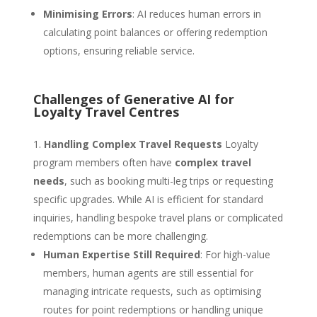
Minimising Errors
: AI reduces human errors in
calculating point balances or offering redemption
options, ensuring reliable service.
Challenges of Generative AI for
Loyalty Travel Centres
Handling Complex Travel Requests
Loyalty
program members often have
complex travel
needs
, such as booking multi-leg trips or requesting
specific upgrades. While AI is efficient for standard
inquiries, handling bespoke travel plans or complicated
redemptions can be more challenging.
Human Expertise Still Required
: For high-value
members, human agents are still essential for
managing intricate requests, such as optimising
routes for point redemptions or handling unique