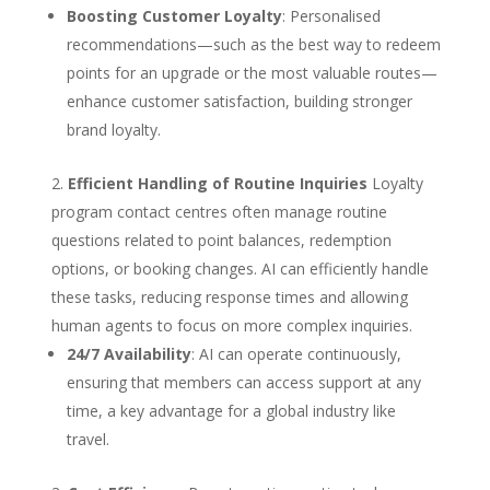
Boosting Customer Loyalty
: Personalised
recommendations—such as the best way to redeem
points for an upgrade or the most valuable routes—
enhance customer satisfaction, building stronger
brand loyalty.
Efficient Handling of Routine Inquiries
Loyalty
program contact centres often manage routine
questions related to point balances, redemption
options, or booking changes. AI can efficiently handle
these tasks, reducing response times and allowing
human agents to focus on more complex inquiries.
24/7 Availability
: AI can operate continuously,
ensuring that members can access support at any
time, a key advantage for a global industry like
travel.