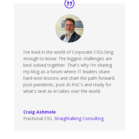
I've lived in the world of Corporate CIOs long
enough to know: The biggest challenges are
best solved together. That's why I'm sharing
my blog as a forum where IT leaders share
hard-won lessons and chart the path forward,
post-pandemic, post-AI PoC's and ready for
what's next as AI takes over the world.
Craig Ashmole
Fractional CIO
,
Straightalking Consulting