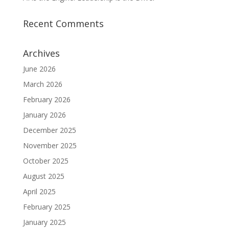
Recent Comments
Archives
June 2026
March 2026
February 2026
January 2026
December 2025
November 2025
October 2025
August 2025
April 2025
February 2025
January 2025