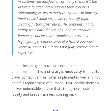
in customer dissatisfaction, as many clients felt the
AI failed to adequately address their concerns.
Additionally, errors in interpreting natural language
input caused some responses to veer off-topic,
creating further frustration. The company had to
swiftly scale back the use of AI and reintroduce
human agents for more complex interactions,
highlighting the importance of a hybrid approach
where AI supports, but does not fully replace, human
expertise
​.”
In conclusion, generative AI is not just an
enhancement—it is a
strategic necessity
for loyalty
travel contact centres, when implemented well and not
as a full replacement of humans, it will enable them to
deliver unbeatable service that strengthens customer
loyalty and keeps travellers coming back.