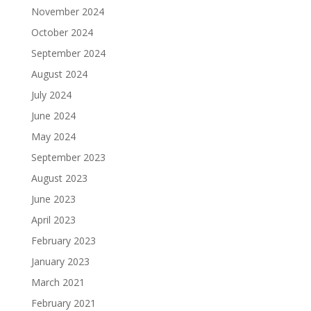
November 2024
October 2024
September 2024
August 2024
July 2024
June 2024
May 2024
September 2023
August 2023
June 2023
April 2023
February 2023
January 2023
March 2021
February 2021