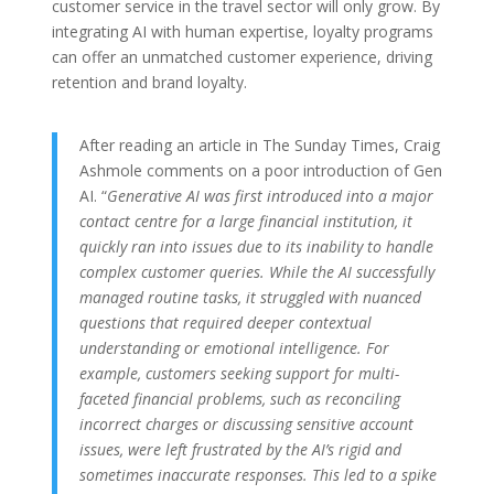
customer service in the travel sector will only grow. By
integrating AI with human expertise, loyalty programs
can offer an unmatched customer experience, driving
retention and brand loyalty.
After reading an article in The Sunday Times, Craig
Ashmole comments on a poor introduction of Gen
AI. “
Generative AI was first introduced into a major
contact centre for a large financial institution, it
quickly ran into issues due to its inability to handle
complex customer queries. While the AI successfully
managed routine tasks, it struggled with nuanced
questions that required deeper contextual
understanding or emotional intelligence. For
example, customers seeking support for multi-
faceted financial problems, such as reconciling
incorrect charges or discussing sensitive account
issues, were left frustrated by the AI’s rigid and
sometimes inaccurate responses. This led to a spike