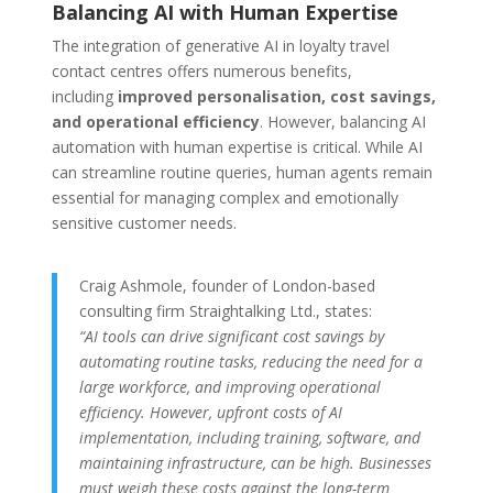
Balancing AI with Human Expertise
The integration of generative AI in loyalty travel
contact centres offers numerous benefits,
including
improved personalisation, cost savings,
and operational efficiency
. However, balancing AI
automation with human expertise is critical. While AI
can streamline routine queries, human agents remain
essential for managing complex and emotionally
sensitive customer needs.
Craig Ashmole, founder of London-based
consulting firm Straightalking Ltd., states:
“AI tools can drive significant cost savings by
automating routine tasks, reducing the need for a
large workforce, and improving operational
efficiency. However, upfront costs of AI
implementation, including training, software, and
maintaining infrastructure, can be high. Businesses
must weigh these costs against the long-term