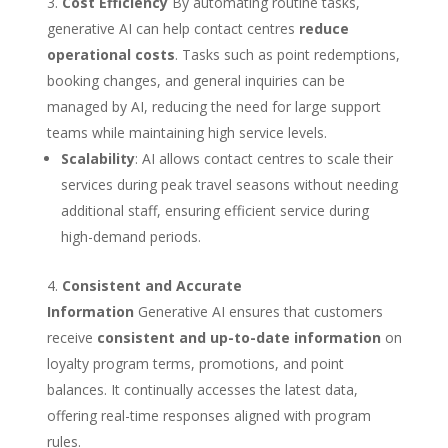
Cost Efficiency
By automating routine tasks,
generative AI can help contact centres
reduce
operational costs
. Tasks such as point redemptions,
booking changes, and general inquiries can be
managed by AI, reducing the need for large support
teams while maintaining high service levels.
Scalability
: AI allows contact centres to scale their
services during peak travel seasons without needing
additional staff, ensuring efficient service during
high-demand periods.
Consistent and Accurate
Information
Generative AI ensures that customers
receive
consistent and up-to-date information
on
loyalty program terms, promotions, and point
balances. It continually accesses the latest data,
offering real-time responses aligned with program
rules.