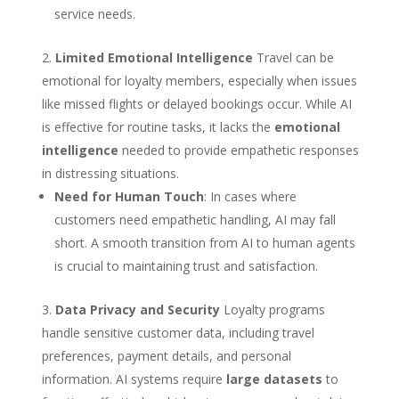
service needs.
Limited Emotional Intelligence
Travel can be
emotional for loyalty members, especially when issues
like missed flights or delayed bookings occur. While AI
is effective for routine tasks, it lacks the
emotional
intelligence
needed to provide empathetic responses
in distressing situations.
Need for Human Touch
: In cases where
customers need empathetic handling, AI may fall
short. A smooth transition from AI to human agents
is crucial to maintaining trust and satisfaction.
Data Privacy and Security
Loyalty programs
handle sensitive customer data, including travel
preferences, payment details, and personal
information. AI systems require
large datasets
to