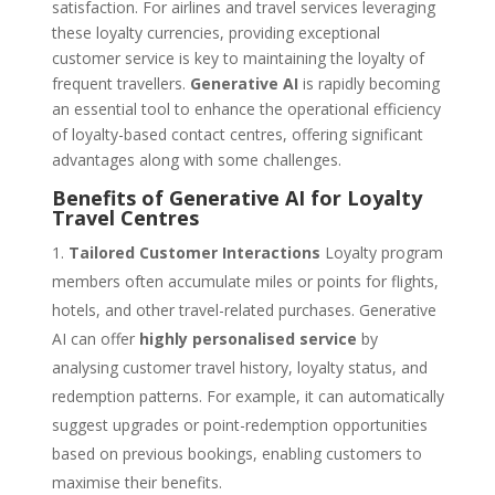
satisfaction. For airlines and travel services leveraging
these loyalty currencies, providing exceptional
customer service is key to maintaining the loyalty of
frequent travellers.
Generative AI
is rapidly becoming
an essential tool to enhance the operational efficiency
of loyalty-based contact centres, offering significant
advantages along with some challenges.
Benefits of Generative AI for Loyalty
Travel Centres
Tailored Customer Interactions
Loyalty program
members often accumulate miles or points for flights,
hotels, and other travel-related purchases. Generative
AI can offer
highly personalised service
by
analysing customer travel history, loyalty status, and
redemption patterns. For example, it can automatically
suggest upgrades or point-redemption opportunities
based on previous bookings, enabling customers to
maximise their benefits.