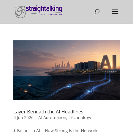
Layer Beneath the AI Headlines
4 Jun 2026
|
AI Automation
,
Technology
$ Billions in AI – How Strong Is the Network