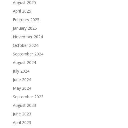
August 2025
April 2025
February 2025
January 2025
November 2024
October 2024
September 2024
August 2024
July 2024
June 2024
May 2024
September 2023
August 2023
June 2023
April 2023