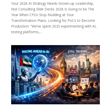
Your 2026 AI Strategy Needs Grown-up Leadership,
Not Consulting Slide Decks 2026 Is Going to be The
Year When CFOs Stop Nodding at Your
Transformation Plans, Looking for PoCs to Become
Production. “We’ve spent 2025 experimenting with AI,
testing platforms,...