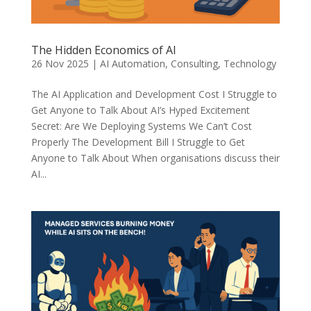
The Hidden Economics of AI
26 Nov 2025
|
AI Automation
,
Consulting
,
Technology
The AI Application and Development Cost I Struggle to
Get Anyone to Talk About AI’s Hyped Excitement
Secret: Are We Deploying Systems We Can’t Cost
Properly The Development Bill I Struggle to Get
Anyone to Talk About When organisations discuss their
AI...