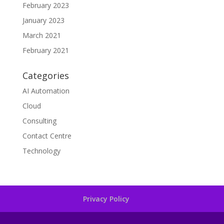
February 2023
January 2023
March 2021
February 2021
Categories
AI Automation
Cloud
Consulting
Contact Centre
Technology
Privacy Policy