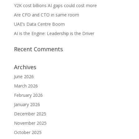
Y2K cost billions AI gaps could cost more
Are CFO and CTO in same room
UAE’s Data Centre Boom
AI is the Engine: Leadership is the Driver
Recent Comments
Archives
June 2026
March 2026
February 2026
January 2026
December 2025
November 2025
October 2025