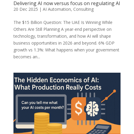
Delivering AI now versus focus on regulating AI
20 Dec 2025
|
AI Automation
,
Consulting
The $15 Billion Question: The UAE Is Winning While
Others Are Still Planning A year-end perspective on
technology, transformation, and how AI will shape
business opportunities in 2026 and beyond. 6% GDP
growth vs 1.3%: What happens when your government
becomes an...