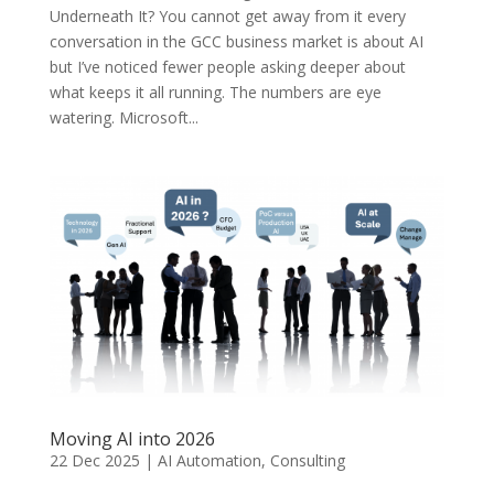
Underneath It? You cannot get away from it every
conversation in the GCC business market is about AI
but I’ve noticed fewer people asking deeper about
what keeps it all running. The numbers are eye
watering. Microsoft...
Moving AI into 2026
22 Dec 2025
|
AI Automation
,
Consulting