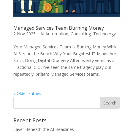
Managed Services Team Burning Money
2 Nov 2025
|
AI Automation
,
Consulting
,
Technology
Your Managed Services Team Is Burning Money While
AI Sits on the Bench Why Your Brightest IT Minds Are
Stuck Doing Digital Drudgery After twenty years as a
Fractional CIO, I’ve seen the same tragedy play out
repeatedly: brilliant Managed Services teams...
« Older Entries
Recent Posts
Layer Beneath the AI Headlines