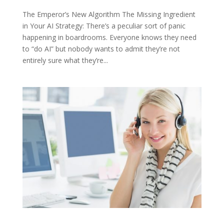
The Emperor’s New Algorithm The Missing Ingredient
in Your AI Strategy: There’s a peculiar sort of panic
happening in boardrooms. Everyone knows they need
to “do AI” but nobody wants to admit they’re not
entirely sure what they’re...