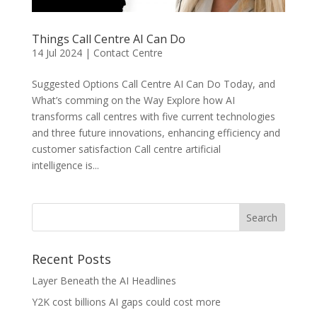
Things Call Centre AI Can Do
14 Jul 2024
|
Contact Centre
Suggested Options Call Centre AI Can Do Today, and
What’s comming on the Way Explore how AI
transforms call centres with five current technologies
and three future innovations, enhancing efficiency and
customer satisfaction Call centre artificial
intelligence is...
Recent Posts
Layer Beneath the AI Headlines
Y2K cost billions AI gaps could cost more