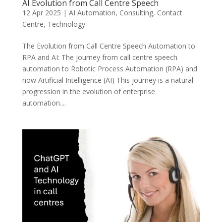
AI Evolution from Call Centre Speech
12 Apr 2025
|
AI Automation
,
Consulting
,
Contact
Centre
,
Technology
The Evolution from Call Centre Speech Automation to
RPA and AI: The journey from call centre speech
automation to Robotic Process Automation (RPA) and
now Artificial Intelligence (AI) This journey is a natural
progression in the evolution of enterprise
automation....