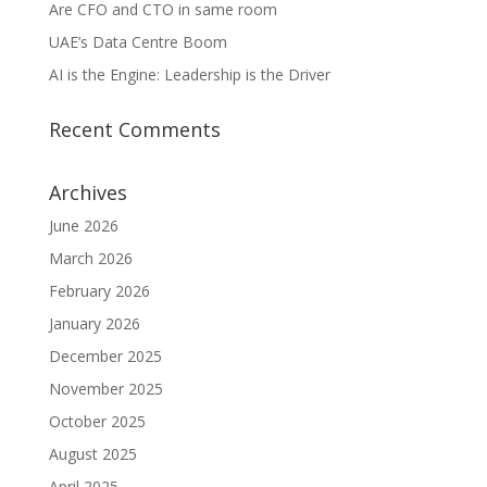
Are CFO and CTO in same room
UAE’s Data Centre Boom
AI is the Engine: Leadership is the Driver
Recent Comments
Archives
June 2026
March 2026
February 2026
January 2026
December 2025
November 2025
October 2025
August 2025
April 2025