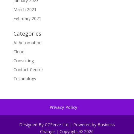
January 2023
March 2021
February 2021
Categories
AI Automation
Cloud
Consulting
Contact Centre
Technology
Privacy Policy
Designed By CCServe Ltd | Powered by Business
Change | Copyright © 2026