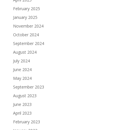
February 2025
January 2025
November 2024
October 2024
September 2024
August 2024
July 2024
June 2024
May 2024
September 2023
August 2023
June 2023
April 2023
February 2023