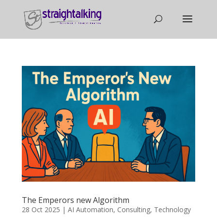
The Emperors new Algorithm
28 Oct 2025
|
AI Automation
,
Consulting
,
Technology