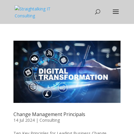
Change Management Principals
14 Jul 2024
|
Consulting
Ten Key Principles for Leading Business Change