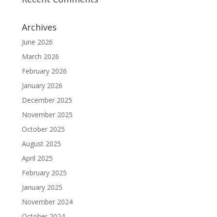
Archives
June 2026
March 2026
February 2026
January 2026
December 2025
November 2025
October 2025
August 2025
April 2025
February 2025
January 2025
November 2024
October 2024