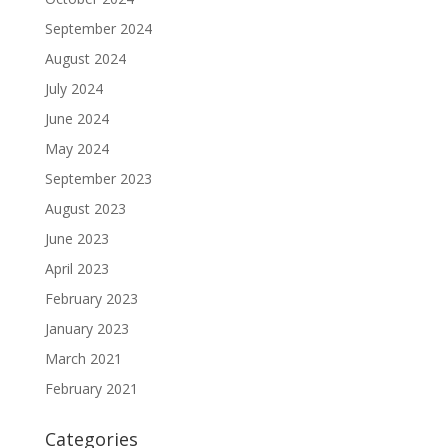
September 2024
August 2024
July 2024
June 2024
May 2024
September 2023
August 2023
June 2023
April 2023
February 2023
January 2023
March 2021
February 2021
Categories