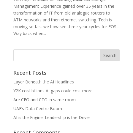
Management Experience gained over 35 years in the
transformation of IT from old analogue routers to
ATM networks and then ethernet switching. Tech is
moving so fast we how see three-year cycles for EOSL.
Way back when...
Recent Posts
Layer Beneath the AI Headlines
Y2K cost billions AI gaps could cost more
Are CFO and CTO in same room
UAE’s Data Centre Boom
AI is the Engine: Leadership is the Driver
Recent Comments