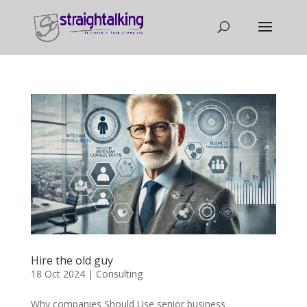
Hire the old guy
18 Oct 2024
|
Consulting
Why companies Should Use senior business