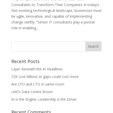
Consultants to Transform Their Companies In today’s
fast-evolving technological landscape, businesses must
be agile, innovative, and capable of implementing
change swiftly. “Senior IT consultants play a pivotal
role in enabling...
Recent Posts
Layer Beneath the AI Headlines
Y2K cost billions AI gaps could cost more
Are CFO and CTO in same room
UAE’s Data Centre Boom
AI is the Engine: Leadership is the Driver
Recent Comments