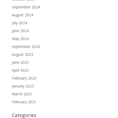
September 2024
August 2024
July 2024
June 2024
May 2024
September 2023
August 2023
June 2023
April 2023
February 2023
January 2023
March 2021
February 2021
Categories