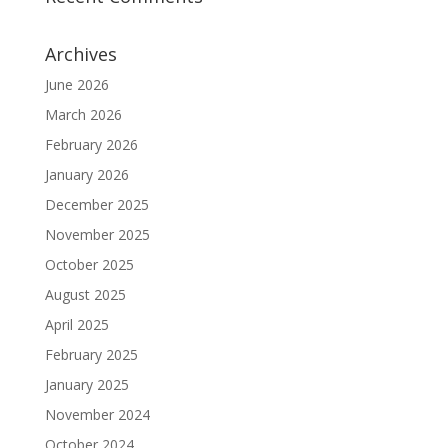
Archives
June 2026
March 2026
February 2026
January 2026
December 2025
November 2025
October 2025
August 2025
April 2025
February 2025
January 2025
November 2024
October 2024