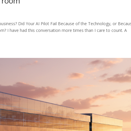
e room
r business? Did Your AI Pilot Fail Because of the Technology, or Becau
 I have had this conversation more times than I care to count. A