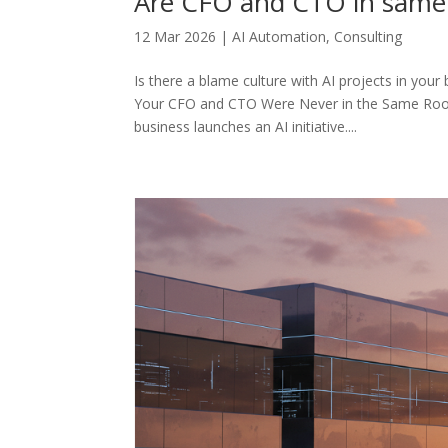
Are CFO and CTO in sam
12 Mar 2026
|
AI Automation
,
Consulting
Is there a blame culture with AI projects in you
Your CFO and CTO Were Never in the Same Room?
business launches an AI initiative....