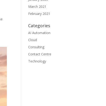
March 2021
February 2021
se
Categories
AI Automation
Cloud
Consulting
Contact Centre
Technology