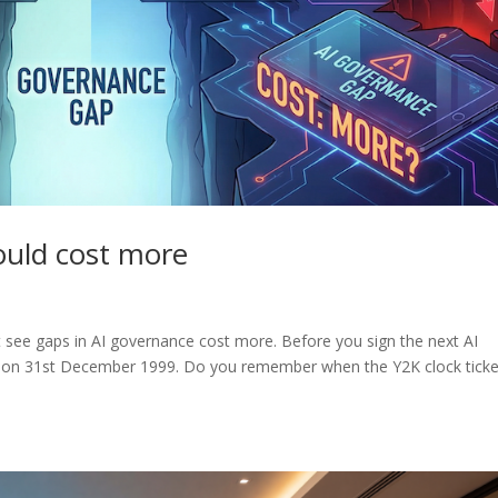
could cost more
 see gaps in AI governance cost more. Before you sign the next AI
 on 31st December 1999. Do you remember when the Y2K clock tick