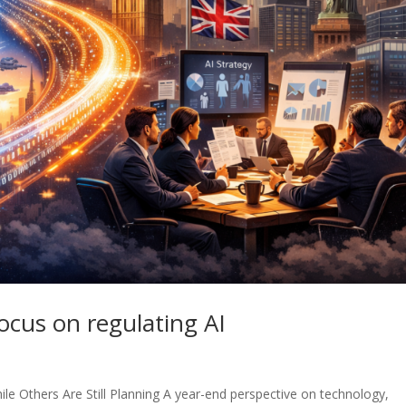
ocus on regulating AI
le Others Are Still Planning A year-end perspective on technology,