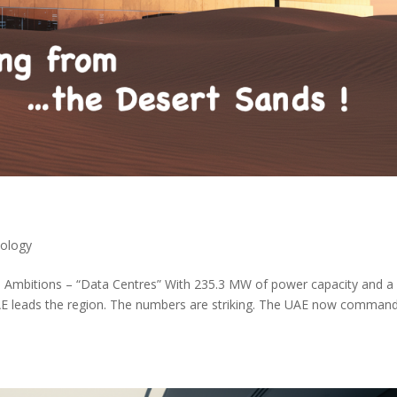
ology
I Ambitions – “Data Centres” With 235.3 MW of power capacity and a
 UAE leads the region. The numbers are striking. The UAE now comman