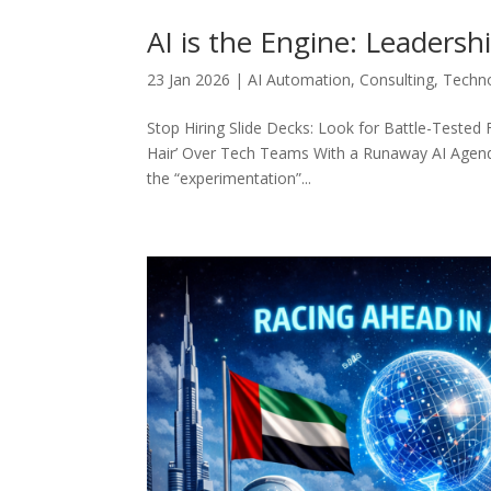
AI is the Engine: Leadershi
23 Jan 2026
|
AI Automation
,
Consulting
,
Techn
Stop Hiring Slide Decks: Look for Battle-Teste
Hair’ Over Tech Teams With a Runaway AI Agenda 
the “experimentation”...