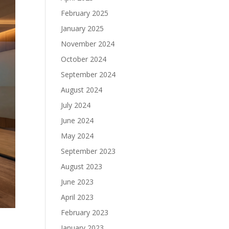
February 2025
January 2025
November 2024
October 2024
September 2024
August 2024
July 2024
June 2024
May 2024
September 2023
August 2023
June 2023
April 2023
February 2023
January 2023