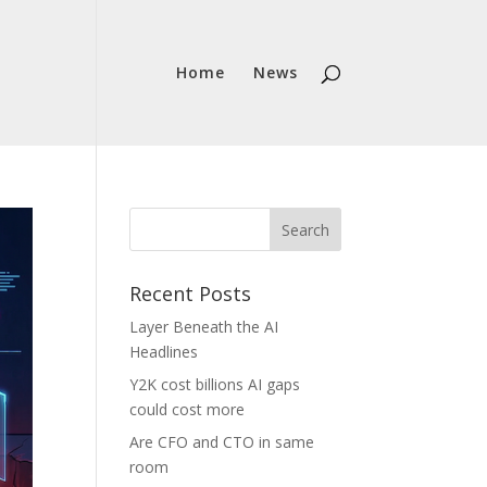
Home
News
Recent Posts
Layer Beneath the AI
Headlines
Y2K cost billions AI gaps
could cost more
Are CFO and CTO in same
room