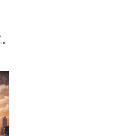
y
k in