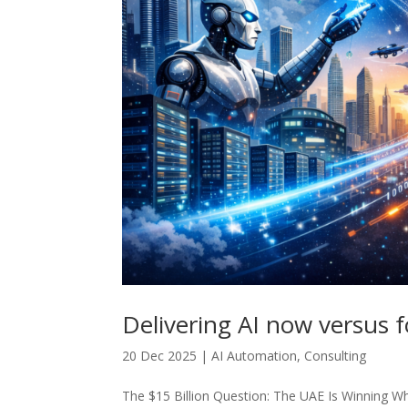
Delivering AI now versus f
20 Dec 2025
|
AI Automation
,
Consulting
The $15 Billion Question: The UAE Is Winning Whi