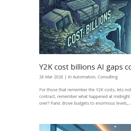
Y2K cost billions AI gaps 
26 Mar 2026
|
AI Automation
,
Consulting
For those that remember the Y2K costs, lets not
contract, remember what happened at midnight
over? Panic drove budgets to enormous levels,...