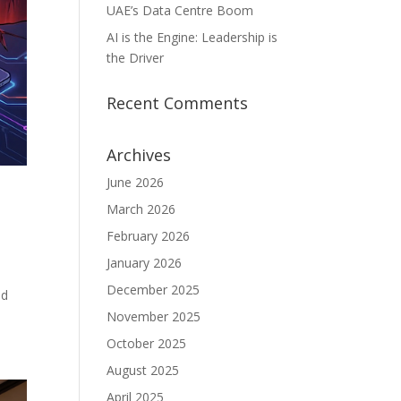
UAE’s Data Centre Boom
AI is the Engine: Leadership is
the Driver
Recent Comments
Archives
June 2026
March 2026
February 2026
January 2026
December 2025
ed
November 2025
October 2025
August 2025
April 2025