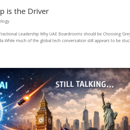
p is the Driver
ology
d Fractional Leadership Why UAE Boardrooms should be Choosing ‘Gre
While much of the global tech conversation still appears to be stuc