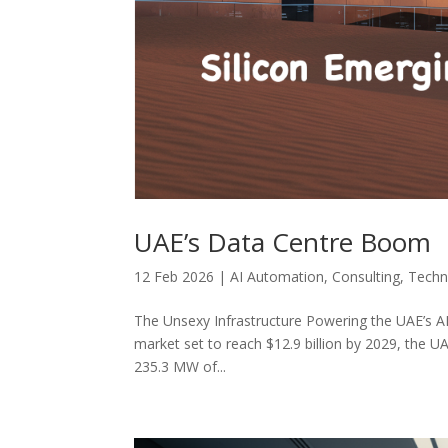
UAE’s Data Centre Boom
12 Feb 2026
|
AI Automation
,
Consulting
,
Techn
The Unsexy Infrastructure Powering the UAE’s A
market set to reach $12.9 billion by 2029, the
235.3 MW of...