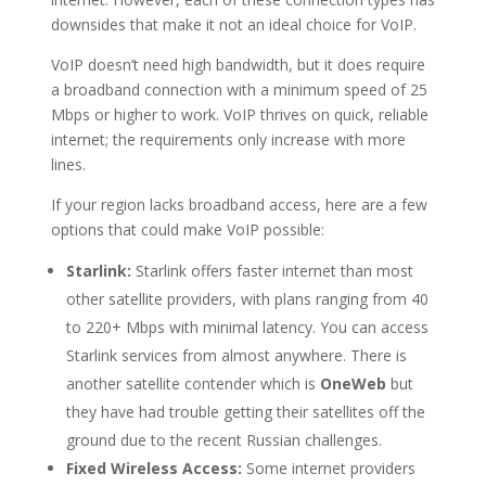
downsides that make it not an ideal choice for VoIP.
VoIP doesn’t need high bandwidth, but it does require
a broadband connection with a minimum speed of 25
Mbps or higher to work. VoIP thrives on quick, reliable
internet; the requirements only increase with more
lines.
If your region lacks broadband access, here are a few
options that could make VoIP possible:
Starlink:
Starlink offers faster internet than most
other satellite providers, with plans ranging from 40
to 220+ Mbps with minimal latency. You can access
Starlink services from almost anywhere. There is
another satellite contender which is
OneWeb
but
they have had trouble getting their satellites off the
ground due to the recent Russian challenges.
Fixed Wireless Access:
Some internet providers