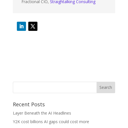
Fractional CIO
,
Straightalking Consulting
Recent Posts
Layer Beneath the AI Headlines
Y2K cost billions AI gaps could cost more