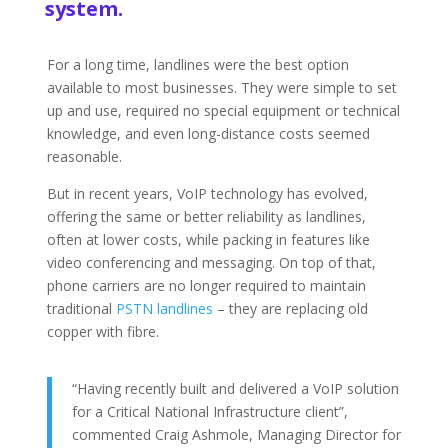
system.
For a long time, landlines were the best option
available to most businesses. They were simple to set
up and use, required no special equipment or technical
knowledge, and even long-distance costs seemed
reasonable.
But in recent years, VoIP technology has evolved,
offering the same or better reliability as landlines,
often at lower costs, while packing in features like
video conferencing and messaging. On top of that,
phone carriers are no longer required to maintain
traditional
PSTN landlines
– they are replacing old
copper with fibre.
“Having recently built and delivered a VoIP solution
for a Critical National Infrastructure client”,
commented Craig Ashmole, Managing Director for