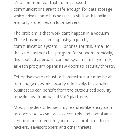
It’s a common fear that internet-based
communications aren’t safe enough for data storage,
which drives some businesses to stick with landlines
and only store files on local servers.
The problem is that work can’t happen in a vacuum.
These businesses end up using a patchy
communication system — phones for this, email for
that and another chat program for support. Ironically,
this cobbled approach can put systems at higher risk,
as each program opens new doors to security threats.
Enterprises with robust tech infrastructure may be able
to manage network security effectively, but smaller
businesses can benefit from the outsourced security
provided by cloud-based VoIP platforms.
Most providers offer security features like encryption
protocols (AES-256), access controls and compliance
certifications to ensure your data is protected from
hackers, eavesdroppers and other threats.