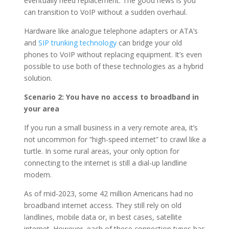
eventually need replacement. The good news is you
can transition to VoIP without a sudden overhaul.
Hardware like analogue telephone adapters or ATA’s
and
SIP trunking technology
can bridge your old
phones to VoIP without replacing equipment. It’s even
possible to use both of these technologies as a hybrid
solution.
Scenario 2: You have no access to broadband in
your area
If you run a small business in a very remote area, it’s
not uncommon for “high-speed internet” to crawl like a
turtle. In some rural areas, your only option for
connecting to the internet is still a dial-up landline
modem.
As of mid-2023, some 42 million Americans had no
broadband internet access. They still rely on old
landlines, mobile data or, in best cases, satellite
internet. However, each of these connection types has