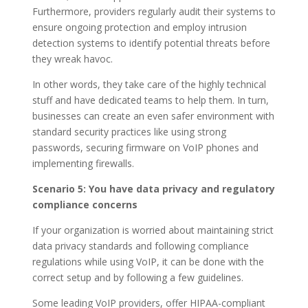
Furthermore, providers regularly audit their systems to
ensure ongoing protection and employ intrusion
detection systems to identify potential threats before
they wreak havoc.
In other words, they take care of the highly technical
stuff and have dedicated teams to help them. In turn,
businesses can create an even safer environment with
standard security practices like using strong
passwords, securing firmware on VoIP phones and
implementing firewalls.
Scenario 5: You have data privacy and regulatory
compliance concerns
If your organization is worried about maintaining strict
data privacy standards and following compliance
regulations while using VoIP, it can be done with the
correct setup and by following a few guidelines.
Some leading VoIP providers, offer HIPAA-compliant