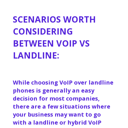
SCENARIOS WORTH
CONSIDERING
BETWEEN VOIP VS
LANDLINE:
While choosing VoIP over landline
phones is generally an easy
decision for most companies,
there are a few situations where
your business may want to go
with a landline or hybrid VoIP