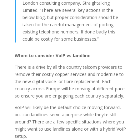
London consulting company, Straightalking
Limited. “There are several key actions in the
below blog, but proper consideration should be
taken for the careful management of porting
existing telephone numbers. If done badly this
could be costly for some businesses.”
When to consider VoIP vs landline
There is a drive by all the country telcom providers to
remove their costly copper services and modernise to
the new digital voice or fibre replacement. Each
country across Europe will be moving at different pace
so ensure you are engageing each country separately.
VoIP will likely be the default choice moving forward,
but can landlines serve a purpose while they’re still
around? There are a few specific situations where you
might want to use landlines alone or with a hybrid VoIP
setup.