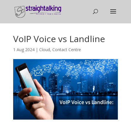
VoIP Voice vs Landline
1 Aug 2024
|
Cloud
,
Contact Centre