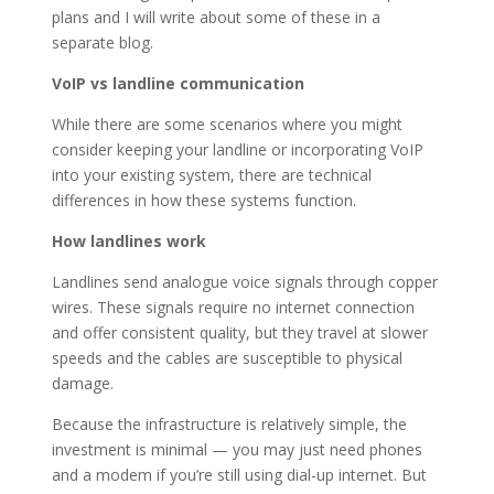
plans and I will write about some of these in a
separate blog.
VoIP vs landline communication
While there are some scenarios where you might
consider keeping your landline or incorporating VoIP
into your existing system, there are technical
differences in how these systems function.
How landlines work
Landlines send analogue voice signals through copper
wires. These signals require no internet connection
and offer consistent quality, but they travel at slower
speeds and the cables are susceptible to physical
damage.
Because the infrastructure is relatively simple, the
investment is minimal — you may just need phones
and a modem if you’re still using dial-up internet. But