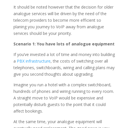
It should be noted however that the decision for older
analogue services will be driven by the need of the
telecom providers to become more efficient so
planing you journey to VoIP away from analogue
services should be your priority.
Scenario 1: You have lots of analogue equipment
If you’ve invested a lot of time and money into building
a
PBX infrastructure
, the costs of switching over all
telephones, switchboards, wiring and calling plans may
give you second thoughts about upgrading.
Imagine you run a hotel with a complex switchboard,
hundreds of phones and wiring running to every room.
A straight move to VoIP would be expensive and
potentially disturb guests to the point that it could
affect bookings.
At the same time, your analogue equipment will