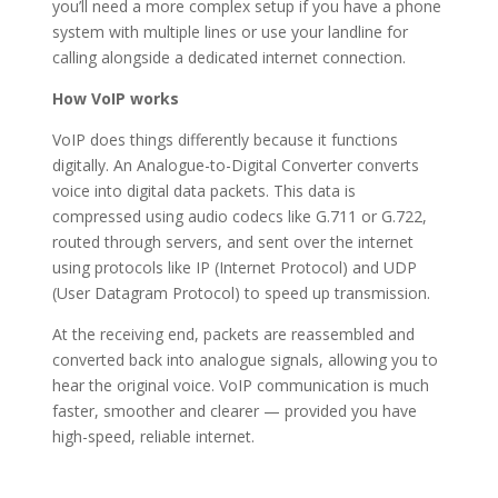
you’ll need a more complex setup if you have a phone
system with multiple lines or use your landline for
calling alongside a dedicated internet connection.
How VoIP works
VoIP does things differently because it functions
digitally. An Analogue-to-Digital Converter converts
voice into digital data packets. This data is
compressed using audio codecs like G.711 or G.722,
routed through servers, and sent over the internet
using protocols like IP (Internet Protocol) and UDP
(User Datagram Protocol) to speed up transmission.
At the receiving end, packets are reassembled and
converted back into analogue signals, allowing you to
hear the original voice. VoIP communication is much
faster, smoother and clearer — provided you have
high-speed, reliable internet.