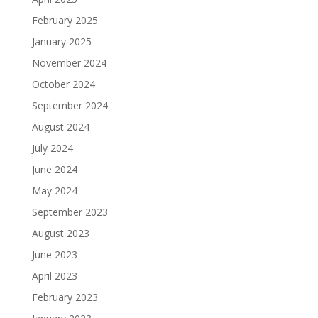
February 2025
January 2025
November 2024
October 2024
September 2024
August 2024
July 2024
June 2024
May 2024
September 2023
August 2023
June 2023
April 2023
February 2023