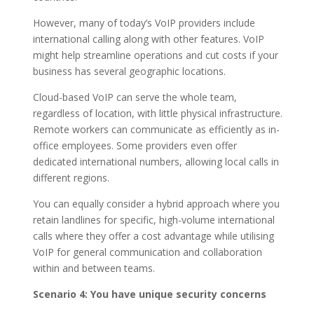
However, many of today’s VoIP providers include
international calling along with other features. VoIP
might help streamline operations and cut costs if your
business has several geographic locations.
Cloud-based VoIP can serve the whole team,
regardless of location, with little physical infrastructure.
Remote workers can communicate as efficiently as in-
office employees. Some providers even offer
dedicated international numbers, allowing local calls in
different regions.
You can equally consider a hybrid approach where you
retain landlines for specific, high-volume international
calls where they offer a cost advantage while utilising
VoIP for general communication and collaboration
within and between teams.
Scenario 4: You have unique security concerns