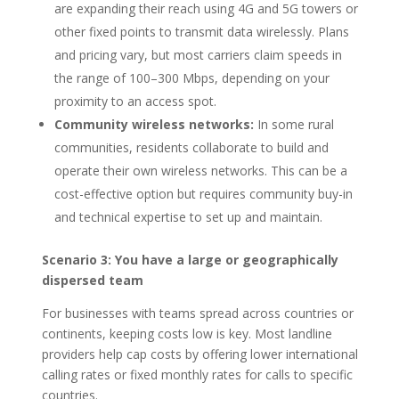
are expanding their reach using 4G and 5G towers or
other fixed points to transmit data wirelessly. Plans
and pricing vary, but most carriers claim speeds in
the range of 100–300 Mbps, depending on your
proximity to an access spot.
Community wireless networks:
In some rural
communities, residents collaborate to build and
operate their own wireless networks. This can be a
cost-effective option but requires community buy-in
and technical expertise to set up and maintain.
Scenario 3: You have a large or geographically
dispersed team
For businesses with teams spread across countries or
continents, keeping costs low is key. Most landline
providers help cap costs by offering lower international
calling rates or fixed monthly rates for calls to specific
countries.