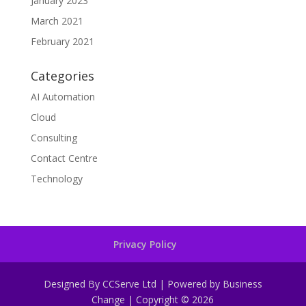
January 2023
March 2021
February 2021
Categories
AI Automation
Cloud
Consulting
Contact Centre
Technology
Privacy Policy
Designed By CCServe Ltd | Powered by Business
Change | Copyright © 2026