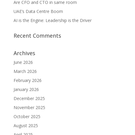
Are CFO and CTO in same room
UAE’s Data Centre Boom
AI is the Engine: Leadership is the Driver
Recent Comments
Archives
June 2026
March 2026
February 2026
January 2026
December 2025
November 2025
October 2025
August 2025
April 2025