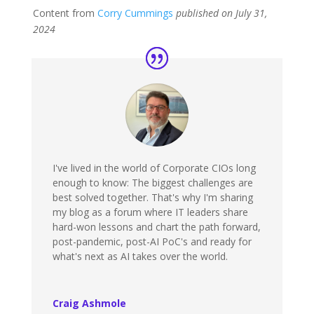
Content from
Corry Cummings
published on July 31,
2024
I've lived in the world of Corporate CIOs long
enough to know: The biggest challenges are
best solved together. That's why I'm sharing
my blog as a forum where IT leaders share
hard-won lessons and chart the path forward,
post-pandemic, post-AI PoC's and ready for
what's next as AI takes over the world.
Craig Ashmole